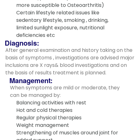
more susceptible to Osteoarthritis)
Certain lifestyle related issues like
sedentary lifestyle, smoking , drinking,
limited sunlight exposure, nutritional
deficiencies etc
Diagnosis:
After general examination and history taking on the
basis of symptoms , investigations are advised major
inclusions are X rays& blood investigations and on
the basis of results treatment is planned.
Management:
When symptoms are mild or moderate, they
can be managed by:
Balancing activities with rest
Hot and cold therapies
Regular physical therapies
Weight management
Strengthening of muscles around joint for