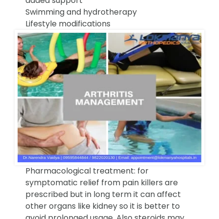
added support
Swimming and hydrotherapy
Lifestyle modifications
Pharmacological treatment: for
symptomatic relief from pain killers are
prescribed but in long term it can affect
other organs like kidney so it is better to
avoid prolonged usage. Also steroids may