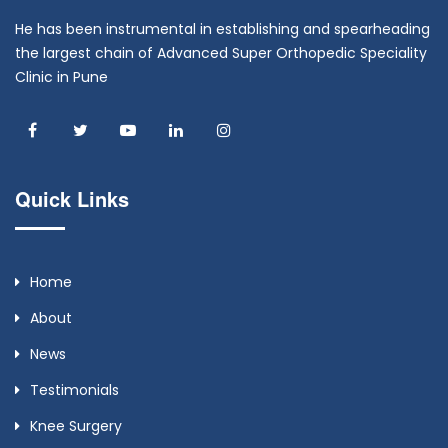
He has been instrumental in establishing and spearheading
the largest chain of Advanced Super Orthopedic Speciality
Clinic in Pune
Quick Links
Home
About
News
Testimonials
Knee Surgery