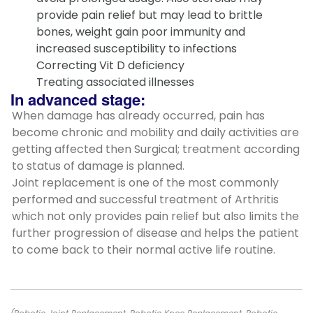
provide pain relief but may lead to brittle
bones, weight gain poor immunity and
increased susceptibility to infections
Correcting Vit D deficiency
Treating associated illnesses
In advanced stage:
When damage has already occurred, pain has
become chronic and mobility and daily activities are
getting affected then Surgical; treatment according
to status of damage is planned.
Joint replacement is one of the most commonly
performed and successful treatment of Arthritis
which not only provides pain relief but also limits the
further progression of disease and helps the patient
to come back to their normal active life routine.