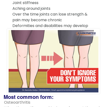
Joint stiffness
Aching around joints
Over the time joints can lose strength &
pain may become chronic
Deformities and disabilities may develop
Most common form:
Osteoarthritis