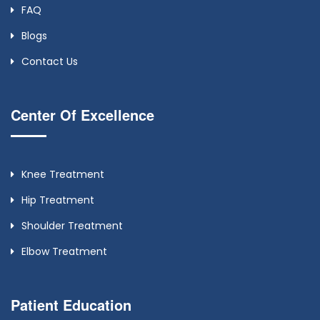
FAQ
Blogs
Contact Us
Center Of Excellence
Knee Treatment
Hip Treatment
Shoulder Treatment
Elbow Treatment
Patient Education