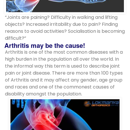
“Joints are paining? Difficulty in walking and lifting
objects? Increased irritability due to pain? Finding
reasons to avoid activities? Socialisation is becoming
difficult?”
Arthritis may be the cause!
Arthritis is one of the most common diseases with a
high burden in the population all over the world. In
the informal way this term is used to describe joint
pain or joint disease. There are more than 100 types
of Arthritis and it may affect any gender, age group
and races and one of the commonest causes of
disability amongst the population.