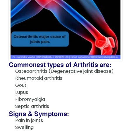
Commonest types of Arthritis are:
Osteoarthritis (Degenerative joint disease)
Rheumatoid arthritis
Gout
Lupus
Fibromyalgia
Septic arthritis
Signs & Symptoms:
Pain in joints
Swelling