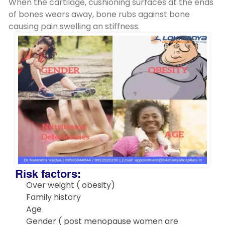
When the cartilage, cushioning surfaces at the ends
of bones wears away, bone rubs against bone
causing pain swelling an stiffness.
Risk factors:
Over weight ( obesity)
Family history
Age
Gender ( post menopause women are