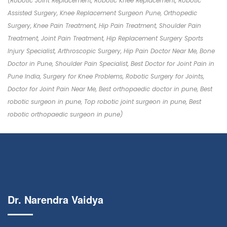
(Robotic Joint Replacement, Robotic Knee Replacement, Robotic
Assisted Surgery, Knee Replacement Surgeon Pune, Orthopedic
Surgery, Knee Pain Treatment, Hip Pain Treatment, Shoulder Pain
Treatment, Joint Pain Treatment, Hip Replacement Surgery Sports
Injury Specialist, Arthroscopic Surgery, Hip Pain Doctor Near Me, Bone
Doctor in Pune, Shoulder Pain Specialist, Best Doctor for Joint Pain in
Pune India, Surgery for Knee Problems, Robotic Surgery for Joints,
Doctor for Joint Pain Near Me, Best orthopaedic doctor in pune, Best
robotic surgeon in pune, Top robotic joint surgeon in pune, Best
robotic orthopaedic surgeon in pune)
Dr. Narendra Vaidya