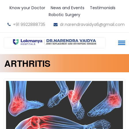
Know your Doctor
News and Events
Testimonials
Robotic Surgery
+91 9922888735
dr.narendravaidya6@gmail.com
ARTHRITIS