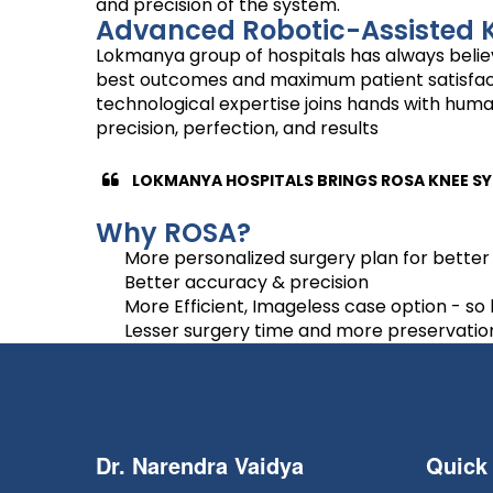
and precision of the system.
Advanced Robotic-Assisted 
Lokmanya group of hospitals has always believ
best outcomes and maximum patient satisfaction
technological expertise joins hands with huma
precision, perfection, and results
LOKMANYA HOSPITALS BRINGS ROSA KNEE SY
Why ROSA?
More personalized surgery plan for better 
Better accuracy & precision
More Efficient, Imageless case option - so
Lesser surgery time and more preservation o
Dr. Narendra Vaidya
Quick