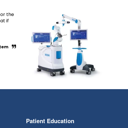
for the
t if
ystem
Patient Education