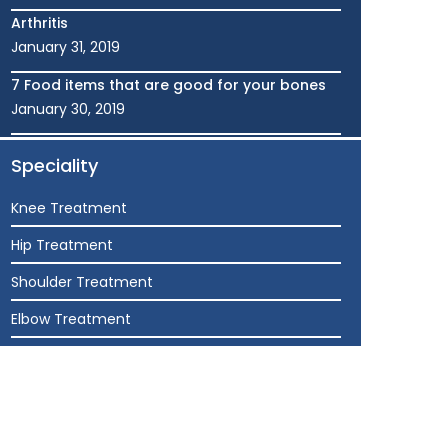
Arthritis
January 31, 2019
7 Food items that are good for your bones
January 30, 2019
Speciality
Knee Treatment
Hip Treatment
Shoulder Treatment
Elbow Treatment