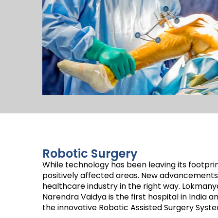
Robotic Surgery
While technology has been leaving its footprin
positively affected areas. New advancements 
healthcare industry in the right way. Lokmany
Narendra Vaidya is the first hospital in India a
the innovative Robotic Assisted Surgery Sys