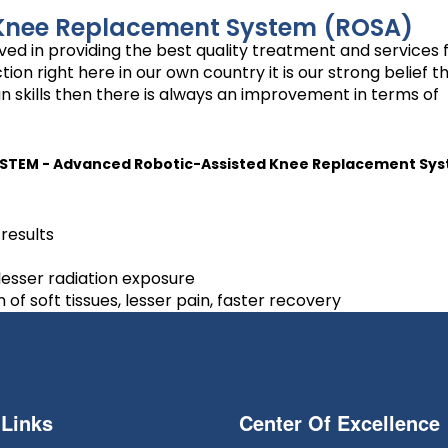
Knee Replacement System (ROSA)
ed in providing the best quality treatment and services 
 right here in our own country it is our strong belief tha
n skills then there is always an improvement in terms of
STEM - Advanced Robotic-Assisted Knee Replacement S
results
 lesser radiation exposure
f soft tissues, lesser pain, faster recovery
 Links
Center Of Excellence