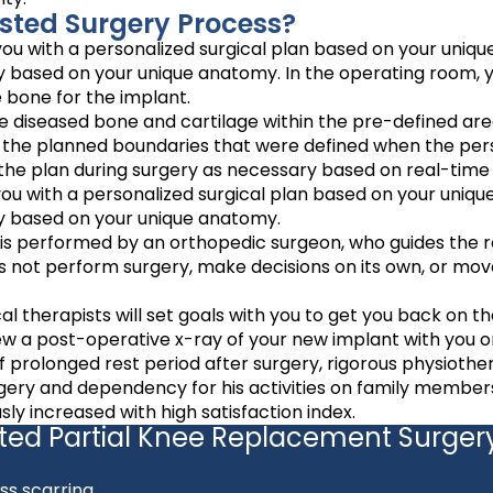
sted Surgery Process?
u with a personalized surgical plan based on your unique
ery based on your unique anatomy. In the operating room, 
e bone for the implant.
 diseased bone and cartilage within the pre-defined are
n the planned boundaries that were defined when the per
he plan during surgery as necessary based on real-time 
u with a personalized surgical plan based on your unique
ery based on your unique anatomy.
 is performed by an orthopedic surgeon, who guides the r
es not perform surgery, make decisions on its own, or mov
al therapists will set goals with you to get you back on t
ew a post-operative x-ray of your new implant with you on
 prolonged rest period after surgery, rigorous physiothe
rgery and dependency for his activities on family member
y increased with high satisfaction index.
sted Partial Knee Replacement Surger
ss scarring