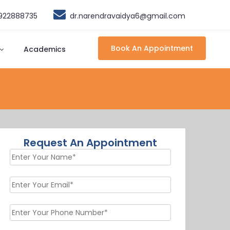
9922888735
dr.narendravaidya6@gmail.com
Book An Appointment
Academics
Request An Appointment