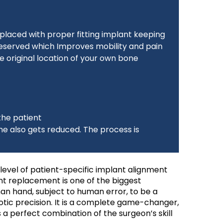
replaced with proper fitting implant keeping
reserved which Improves mobility and pain
he original location of your own bone
the patient
e also gets reduced. The process is
 level of patient-specific implant alignment
int replacement is one of the biggest
an hand, subject to human error, to be a
ic precision. It is a complete game-changer,
a perfect combination of the surgeon’s skill