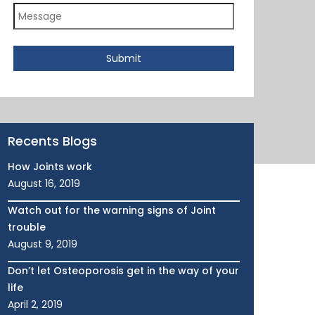
Submit
Recents Blogs
How Joints work
August 16, 2019
Watch out for the warning signs of Joint
trouble
August 9, 2019
Don’t let Osteoporosis get in the way of your
life
April 2, 2019