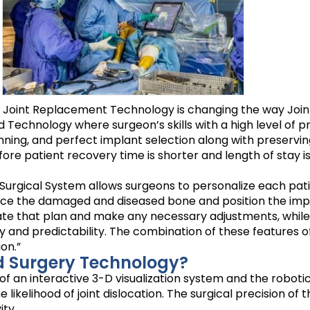
d Joint Replacement Technology is changing the way Join
Technology where surgeon’s skills with a high level of p
ning, and perfect implant selection along with preserving
 patient recovery time is shorter and length of stay is also
 Surgical System allows surgeons to personalize each pati
urface the damaged and diseased bone and position the im
date that plan and make any necessary adjustments, while
y and predictability. The combination of these features o
on.”
d Surgery Technology?
f an interactive 3-D visualization system and the roboti
likelihood of joint dislocation. The surgical precision of 
ty.