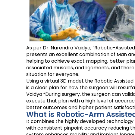
As per Dr. Narendra Vaidya, “Robotic-Assiste
presents an excellent combination of Man and 
helping to achieve exact mapping, better plan
associated muscles, and ligaments, and therefore
situation for everyone.
Using a virtual 3D model, the Robotic Assisted
is a clear plan for how the surgeon will res
Vaidya “During surgery, the surgeon can vali
execute that plan with a high level of accurac
better outcomes and higher patient satisfacti
What is Robotic-Arm Assiste
It combines the highly developed technology o
with consistent pinpoint accuracy reducing the 
system enhances mobility and implant longevi