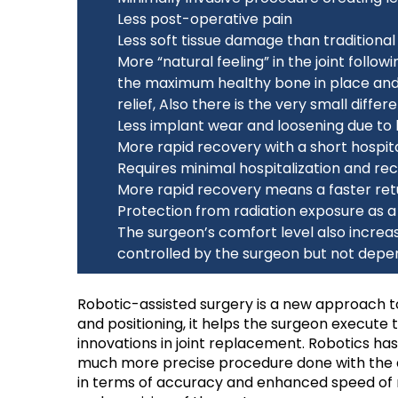
Less post-operative pain
Less soft tissue damage than traditiona
More “natural feeling” in the joint foll
the maximum healthy bone in place and 
relief, Also there is the very small diff
Less implant wear and loosening due to 
More rapid recovery with a short hospita
Requires minimal hospitalization and re
More rapid recovery means a faster retur
Protection from radiation exposure as a 
The surgeon’s comfort level also incre
controlled by the surgeon but not depe
Robotic-assisted surgery is a new approach to
and positioning, it helps the surgeon execute
innovations in joint replacement. Robotics h
much more precise procedure done with the a
in terms of accuracy and enhanced speed of re