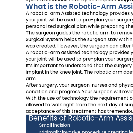
What is the Robotic-Arm Assi
A robotic-arm Assisted technology provides yo
your joint will be used to pre-plan your surg
personalized surgical plan while preparing th
The surgeon guides the robotic arm to remove
Surgical System helps the surgeon stay withi
was created. However, the surgeon can alter t
A robotic-arm assisted technology provides yo
your joint will be used to pre-plan your surg
It’s important to understand that the surgery
implant in the knee joint. The robotic arm do
arm.
After surgery, your surgeon, nurses and physic
condition and progress. Your surgeon will revi
With the use of technology the requirement of
allowed to walk right from the next day of su
acceptance of this treatment has tremendousl
Benefits of Robotic-Arm Assi
Small incision
Minimally invasive procedure creating le