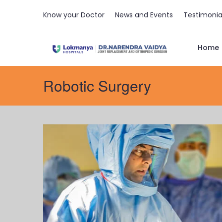
Know your Doctor
News and Events
Testimonia
Home
Robotic Surgery