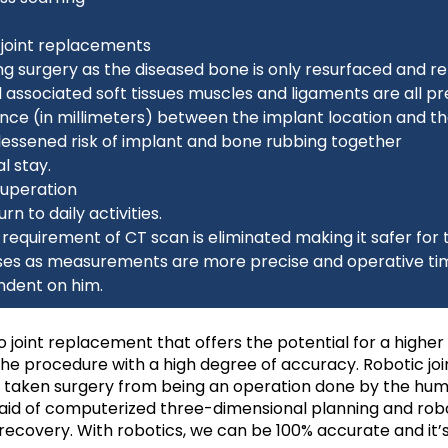
l joint replacements
owing surgery as the diseased bone is only resurfaced and 
associated soft tissues muscles and ligaments are all p
erence (in millimeters) between the implant location and t
lessened risk of implant and bone rubbing together
l stay.
cuperation
n to daily activities.
requirement of CT scan is eliminated making it safer for 
ases as measurements are more precise and operative tim
ndent on him.
 joint replacement that offers the potential for a higher
 the procedure with a high degree of accuracy. Robotic jo
as taken surgery from being an operation done by the hum
id of computerized three-dimensional planning and robot
covery. With robotics, we can be 100% accurate and it’s 