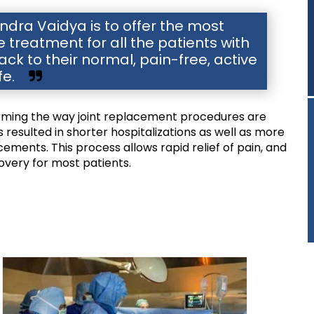
dra Vaidya is to offer the most
reatment for all the patients with
ck to their normal, pain-free, active
ife.
orming the way joint replacement procedures are
resulted in shorter hospitalizations as well as more
cements. This process allows rapid relief of pain, and
covery for most patients.