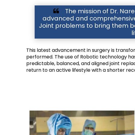
The mission of Dr. Naren
advanced and comprehensive t
Joint problems to bring them ba
l
This latest advancement in surgery is transf
performed. The use of Robotic technology has 
predictable, balanced, and aligned joint repla
return to an active lifestyle with a shorter re