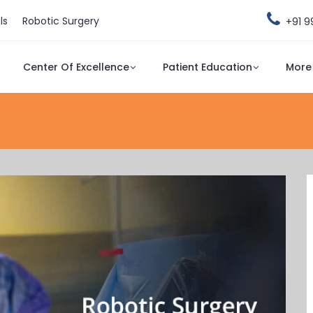
ls
Robotic Surgery
+91 
Center Of Excellence
Patient Education
More