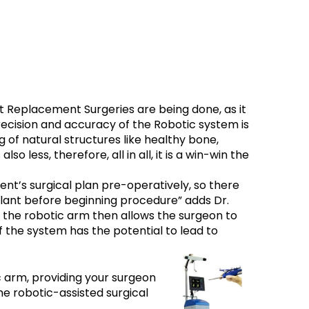
t Replacement Surgeries are being done, as it
recision and accuracy of the Robotic system is
 of natural structures like healthy bone,
 less, therefore, all in all, it is a win-win the
ent’s surgical plan pre-operatively, so there
plant before beginning procedure” adds Dr.
 the robotic arm then allows the surgeon to
f the system has the potential to lead to
c arm, providing your surgeon
the robotic-assisted surgical