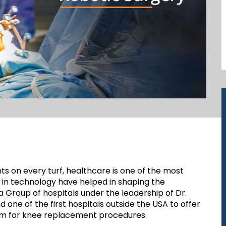
ts on every turf, healthcare is one of the most
in technology have helped in shaping the
a Group of hospitals under the leadership of Dr.
nd one of the first hospitals outside the USA to offer
tem for knee replacement procedures.