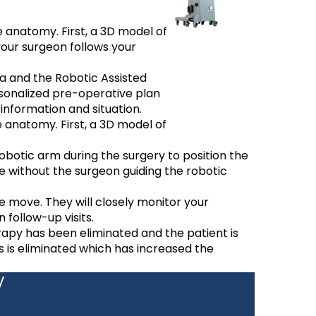
 anatomy. First, a 3D model of
your surgeon follows your
a and the Robotic Assisted
sonalized pre-operative plan
information and situation.
 anatomy. First, a 3D model of
obotic arm during the surgery to position the
e without the surgeon guiding the robotic
he move. They will closely monitor your
 follow-up visits.
rapy has been eliminated and the patient is
s is eliminated which has increased the
y